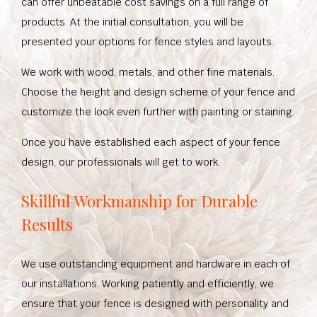
can offer unbeatable cost savings on a full range of
products. At the initial consultation, you will be
presented your options for fence styles and layouts.
We work with wood, metals, and other fine materials.
Choose the height and design scheme of your fence and
customize the look even further with painting or staining.
Once you have established each aspect of your fence
design, our professionals will get to work.
Skillful Workmanship for Durable
Results
We use outstanding equipment and hardware in each of
our installations. Working patiently and efficiently, we
ensure that your fence is designed with personality and