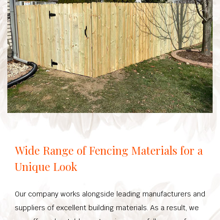
Wide Range of Fencing Materials for a
Unique Look
Our company works alongside leading manufacturers and
suppliers of excellent building materials. As a result, we