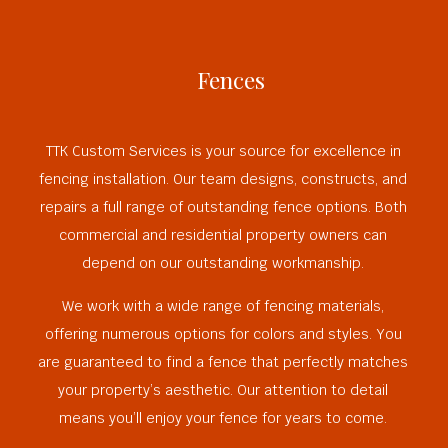
Fences
TTK Custom Services is your source for excellence in
fencing installation. Our team designs, constructs, and
repairs a full range of outstanding fence options. Both
commercial and residential property owners can
depend on our outstanding workmanship.
We work with a wide range of fencing materials,
offering numerous options for colors and styles. You
are guaranteed to find a fence that perfectly matches
your property’s aesthetic. Our attention to detail
means you’ll enjoy your fence for years to come.