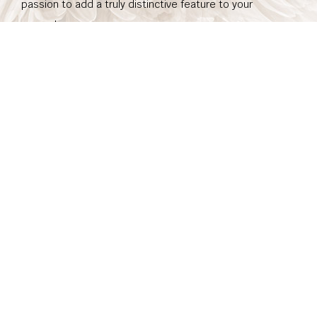
passion to add a truly distinctive feature to your
property.
To learn more, or to schedule a service appointment,
contact us today.