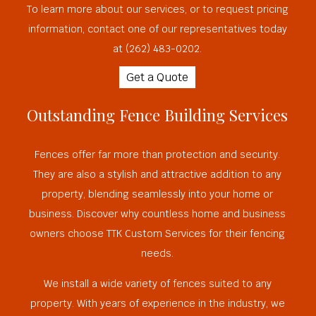
To learn more about our services, or to request pricing
information, contact one of our representatives today
at (262) 483-0202.
Get a Quote
Outstanding Fence Building Services
Fences offer far more than protection and security.
They are also a stylish and attractive addition to any
property, blending seamlessly into your home or
business. Discover why countless home and business
owners choose TTK Custom Services for their fencing
needs.
We install a wide variety of fences suited to any
property. With years of experience in the industry, we