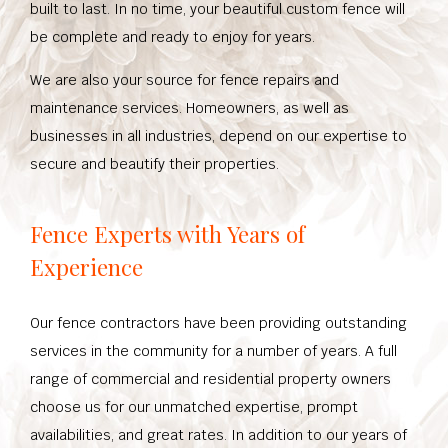
built to last. In no time, your beautiful custom fence will
be complete and ready to enjoy for years.
We are also your source for fence repairs and
maintenance services. Homeowners, as well as
businesses in all industries, depend on our expertise to
secure and beautify their properties.
Fence Experts with Years of
Experience
Our fence contractors have been providing outstanding
services in the community for a number of years. A full
range of commercial and residential property owners
choose us for our unmatched expertise, prompt
availabilities, and great rates. In addition to our years of