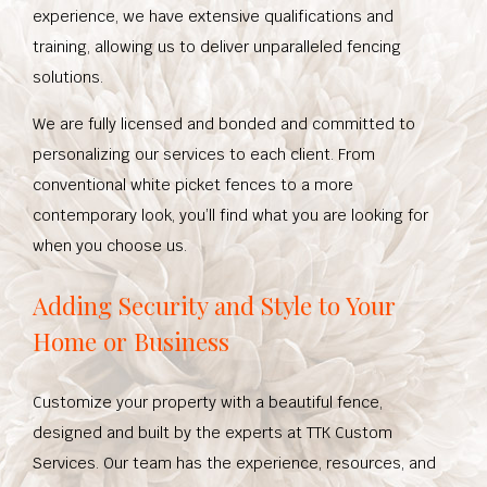
experience, we have extensive qualifications and
training, allowing us to deliver unparalleled fencing
solutions.
We are fully licensed and bonded and committed to
personalizing our services to each client. From
conventional white picket fences to a more
contemporary look, you’ll find what you are looking for
when you choose us.
Adding Security and Style to Your
Home or Business
Customize your property with a beautiful fence,
designed and built by the experts at TTK Custom
Services. Our team has the experience, resources, and