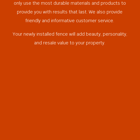
only use the most durable materials and products to
provide you with results that last. We also provide
friendly and informative customer service.
Your newly installed fence will add beauty, personality,
and resale value to your property.