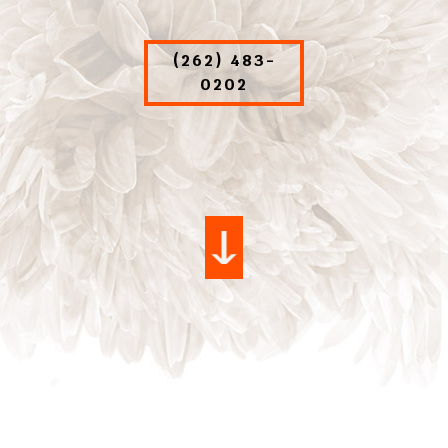
(262) 483-
0202