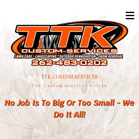
TTK CUSTOM SERVICES
TTK Custom Services Design
No Job Is To Big Or Too Small - We
Do It All!