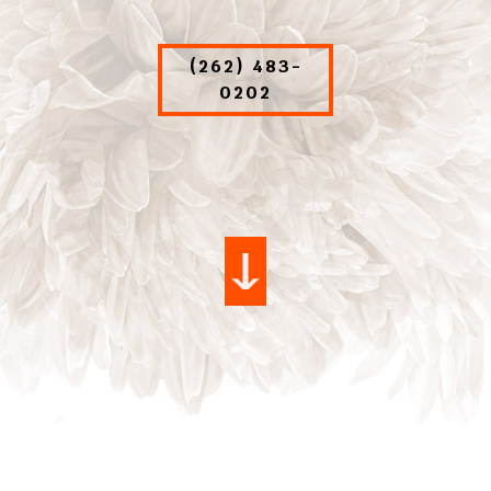
(262) 483-
0202