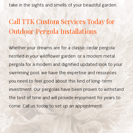
take in the sights and smells of your beautiful garden.
Call TTK Custom Services Today for
Outdoor Pergola Installations
Whether your dreams are for a classic cedar pergola
nestled in your wildflower garden, or a modern metal
pergola for a modern and dignified updated look to your
swimming pool, we have the expertise and resources
you need to feel good about this kind of long-term
investment. Our pergolas have been proven to withstand
the test of time and will provide enjoyment for years to
come. Call us today to set up an appointment!