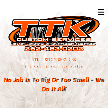
TTK CUSTOM SERVICES
TTK Custom Services Design
No Job Is To Big Or Too Small - We
Do It All!