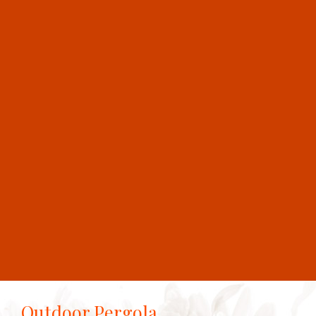
Outdoor Pergola