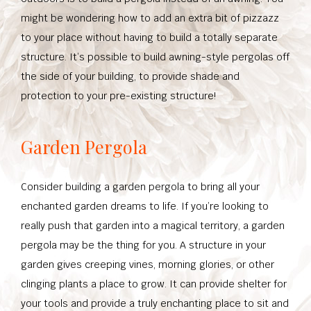
might be wondering how to add an extra bit of pizzazz
to your place without having to build a totally separate
structure. It’s possible to build awning-style pergolas off
the side of your building, to provide shade and
protection to your pre-existing structure!
Garden Pergola
Consider building a garden pergola to bring all your
enchanted garden dreams to life. If you’re looking to
really push that garden into a magical territory, a garden
pergola may be the thing for you. A structure in your
garden gives creeping vines, morning glories, or other
clinging plants a place to grow. It can provide shelter for
your tools and provide a truly enchanting place to sit and