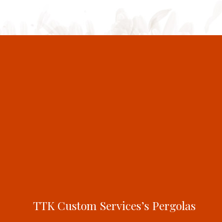
TTK Custom Services’s Pergolas