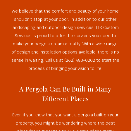
We believe that the comfort and beauty of your home
shouldn’t stop at your door. In addition to our other
landscaping and outdoor design services, TTK Custom
Services is proud to offer the services you need to
make your pergola dream a reality. With a wide range
of design and installation options available, there is no
sense in waiting. Call us at (262) 483-0202 to start the
process of bringing your vision to life.
A Pergola Can Be Built in Many
Different Places
Even if you know that you want a pergola built on your
property, you might be wondering where the best