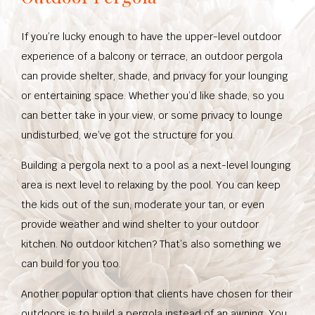
If you’re lucky enough to have the upper-level outdoor
experience of a balcony or terrace, an outdoor pergola
can provide shelter, shade, and privacy for your lounging
or entertaining space. Whether you’d like shade, so you
can better take in your view, or some privacy to lounge
undisturbed, we’ve got the structure for you.
Building a pergola next to a pool as a next-level lounging
area is next level to relaxing by the pool. You can keep
the kids out of the sun, moderate your tan, or even
provide weather and wind shelter to your outdoor
kitchen. No outdoor kitchen? That’s also something we
can build for you too.
Another popular option that clients have chosen for their
outdoors is to build a pergola instead of an awning. You