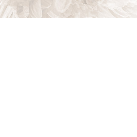
CONTACT US
CALL US
ONLINE TODAY