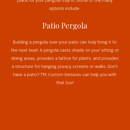
place for your pergola truly is. Some of the many
options include:
Patio Pergola
Building a pergola over your patio can truly bring it to
the next level. A pergola casts shade on your sitting or
dining areas, provides a lattice for plants, and provides
a structure for hanging privacy screens or walks. Don’t
have a patio? TTK Custom Services can help you with
that too!