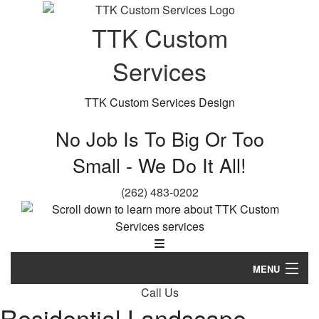
TTK Custom
Services
TTK Custom Services Design
No Job Is To Big Or Too
Small - We Do It All!
(262) 483-0202
MENU
Call Us
Home
Residential Landscape