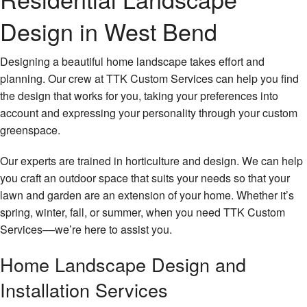
About Us
Design in West Bend
Gallery
Designing a beautiful home landscape takes effort and
Contact
planning. Our crew at TTK Custom Services can help you find
the design that works for you, taking your preferences into
Landscaping
account and expressing your personality through your custom
greenspace.
Lawncare Services
Our experts are trained in horticulture and design. We can help
Property Maintenance
you craft an outdoor space that suits your needs so that your
Snow Removal / Ice Control
lawn and garden are an extension of your home. Whether it’s
spring, winter, fall, or summer, when you need TTK Custom
Deck / Woodwork
Services––we’re here to assist you.
Light Excavation
Home Landscape Design and
Installation Services
Junk Removal