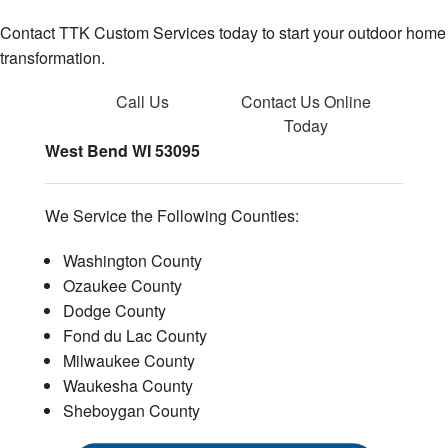
Contact TTK Custom Services today to start your outdoor home
transformation.
Call Us
Contact Us
Online
Today
West Bend WI 53095
We Service the Following Counties:
Washington County
Ozaukee County
Dodge County
Fond du Lac County
Milwaukee County
Waukesha County
Sheboygan County