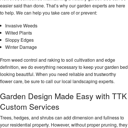
easier said than done. That’s why our garden experts are here
to help. We can help you take care of or prevent:
Invasive Weeds
Wilted Plants
Sloppy Edges
Winter Damage
From weed control and raking to soil cultivation and edge
definition, we do everything necessary to keep your garden bed
looking beautiful. When you need reliable and trustworthy
flower care, be sure to call our local landscaping experts.
Garden Design Made Easy with TTK
Custom Services
Trees, hedges, and shrubs can add dimension and fullness to
your residential property. However, without proper pruning, they