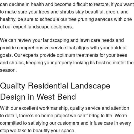
can decline in health and become difficult to restore. If you want
to make sure your trees and shrubs stay beautiful, green, and
healthy, be sure to schedule our tree pruning services with one
of our expert landscape designers.
We can review your landscaping and lawn care needs and
provide comprehensive service that aligns with your outdoor
goals. Our experts provide optimum treatments for your trees
and shrubs, keeping your property looking its best no matter the
season.
Quality Residential Landscape
Design in West Bend
With our excellent workmanship, quality service and attention
to detail, there’s no home project we can’t bring to life. We’re
committed to satisfying our customers and infuse care in every
step we take to beautify your space.