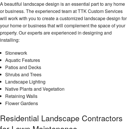
A beautiful landscape design is an essential part to any home
or business. The experienced team at TTK Custom Services
will work with you to create a customized landscape design for
your home or business that will complement the space of your
property. Our experts are experienced in designing and
installing:
Stonework
Aquatic Features
Patios and Decks
Shrubs and Trees
Landscape Lighting
Native Plants and Vegetation
Retaining Walls
Flower Gardens
Residential Landscape Contractors
for Lawn Maintenance