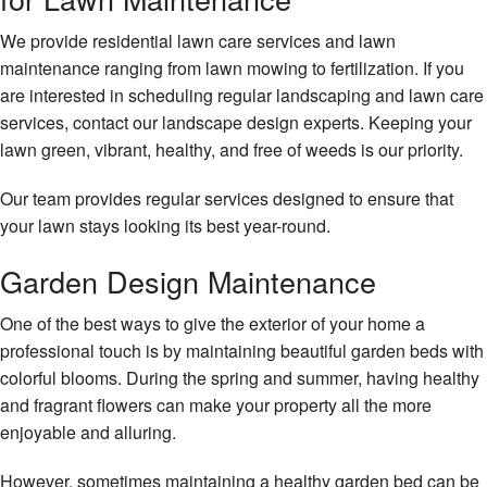
We provide residential lawn care services and lawn
maintenance ranging from lawn mowing to fertilization. If you
are interested in scheduling regular landscaping and lawn care
services, contact our landscape design experts. Keeping your
lawn green, vibrant, healthy, and free of weeds is our priority.
Our team provides regular services designed to ensure that
your lawn stays looking its best year-round.
Garden Design Maintenance
One of the best ways to give the exterior of your home a
professional touch is by maintaining beautiful garden beds with
colorful blooms. During the spring and summer, having healthy
and fragrant flowers can make your property all the more
enjoyable and alluring.
However, sometimes maintaining a healthy garden bed can be