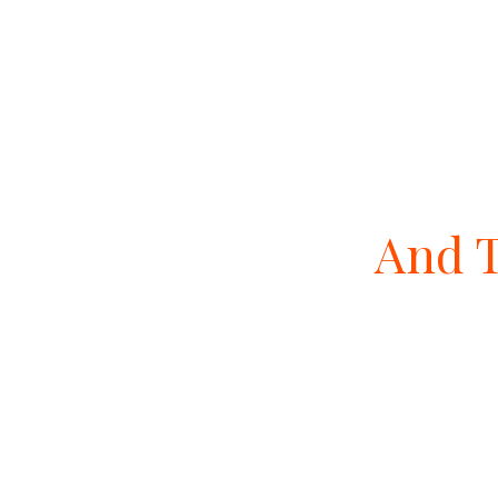
And T