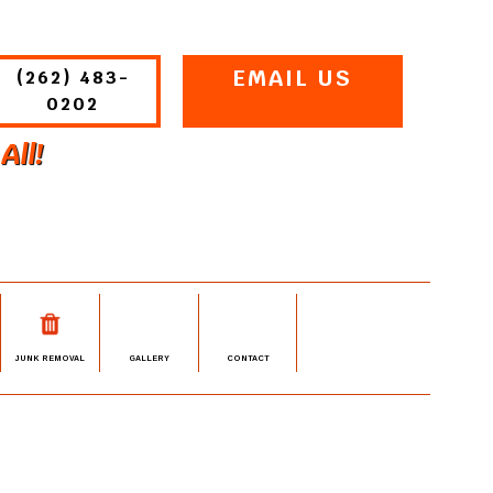
EMAIL US
(262) 483-
0202
All!
JUNK REMOVAL
GALLERY
CONTACT