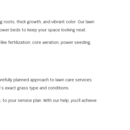
 roots, thick growth, and vibrant color. Our lawn
 flower beds to keep your space looking neat.
e fertilization, core aeration, power seeding,
refully planned approach to lawn care services.
’s exact grass type and conditions.
to your service plan. With our help, you’ll achieve