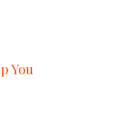
lp You