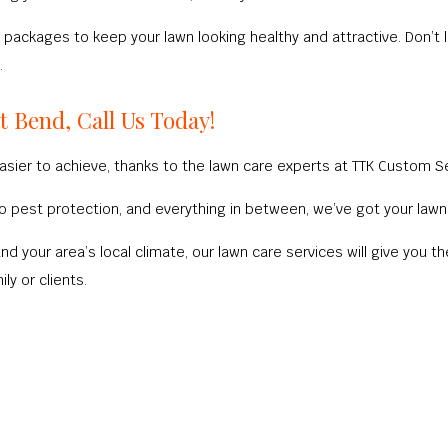
packages to keep your lawn looking healthy and attractive. Don’t l
.
t Bend, Call Us Today!
sier to achieve, thanks to the lawn care experts at TTK Custom Se
n to pest protection, and everything in between, we’ve got your la
and your area’s local climate, our lawn care services will give yo
ly or clients.