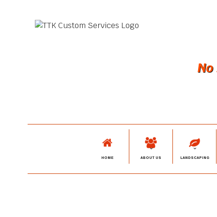
No 
HOME
ABOUT US
LANDSCAPING