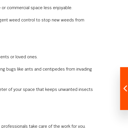
e or commercial space less enjoyable.
ergent weed control to stop new weeds from
ients or loved ones.
ing bugs like ants and centipedes from invading
meter of your space that keeps unwanted insects
professionals take care of the work for you.