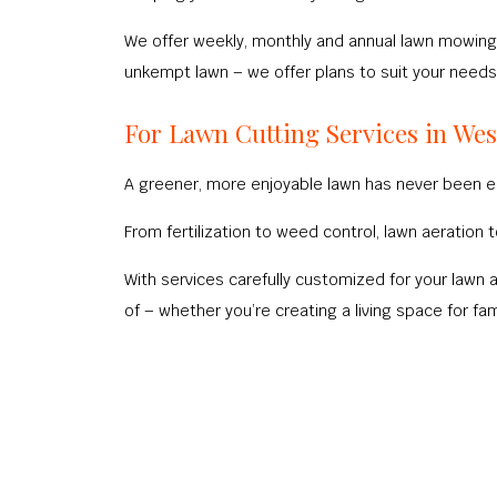
We offer weekly, monthly and annual lawn mowing 
unkempt lawn – we offer plans to suit your needs
For Lawn Cutting Services in Wes
A greener, more enjoyable lawn has never been ea
From fertilization to weed control, lawn aeratio
With services carefully customized for your lawn 
of – whether you’re creating a living space for fami