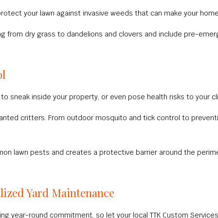
 protect your lawn against invasive weeds that can make your hom
ing from dry grass to dandelions and clovers and include pre-em
ol
to sneak inside your property, or even pose health risks to your cl
wanted critters. From outdoor mosquito and tick control to prevent
mmon lawn pests and creates a protective barrier around the peri
lized Yard Maintenance
ng year-round commitment, so let your local TTK Custom Services 