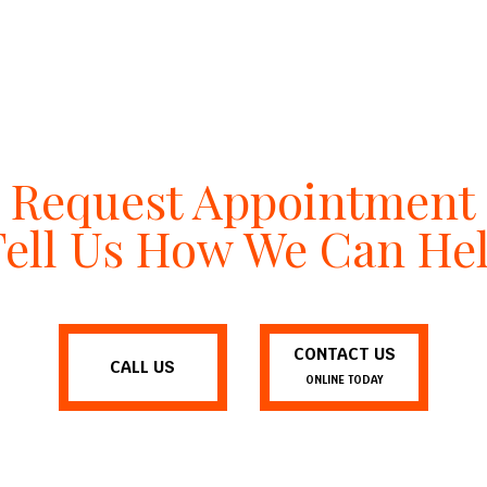
Request Appointment
ell Us How We Can He
CONTACT US
CALL US
ONLINE TODAY