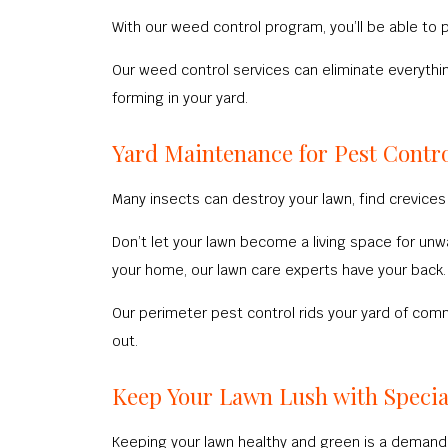
With our weed control program, you’ll be able to
Our weed control services can eliminate everyth
forming in your yard.
Yard Maintenance for Pest Contr
Many insects can destroy your lawn, find crevices 
Don’t let your lawn become a living space for un
your home, our lawn care experts have your back.
Our perimeter pest control rids your yard of co
out.
Keep Your Lawn Lush with Specia
Keeping your lawn healthy and green is a demandi