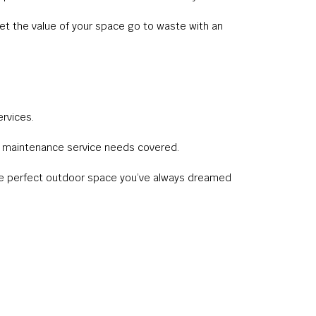
et the value of your space go to waste with an
rvices.
wn maintenance service needs covered.
u the perfect outdoor space you’ve always dreamed