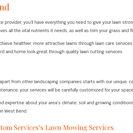
end
 provider, you’ll have everything you need to give your lawn strong
es all the vital nutrients it needs, as well as trim your grass and
ve healthier, more attractive lawns through lawn care services lik
ard and home look great through quality lawn cutting services.
apart from other landscaping companies starts with our unique, ca
tenance, your services will be carefully customized for your space
d expertise about your area’s climate, soil and growing conditions, 
 in West Bend.
stom Services’s Lawn Mowing Services