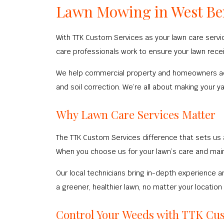
Lawn Mowing in West B
With TTK Custom Services as your lawn care service
care professionals work to ensure your lawn receiv
We help commercial property and homeowners achie
and soil correction. We’re all about making your y
Why Lawn Care Services Matter
The TTK Custom Services difference that sets us 
When you choose us for your lawn’s care and main
Our local technicians bring in-depth experience an
a greener, healthier lawn, no matter your location
Control Your Weeds with TTK Cu