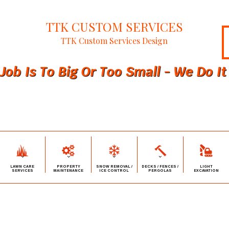
TTK CUSTOM SERVICES
TTK Custom Services Design
Job Is To Big Or Too Small - We Do It 
LAWN CARE
PROPERTY
SNOW REMOVAL /
DECKS / FENCES /
LIGHT
SERVICES
MAINTENANCE
ICE CONTROL
PERGOLAS
EXCAVATION