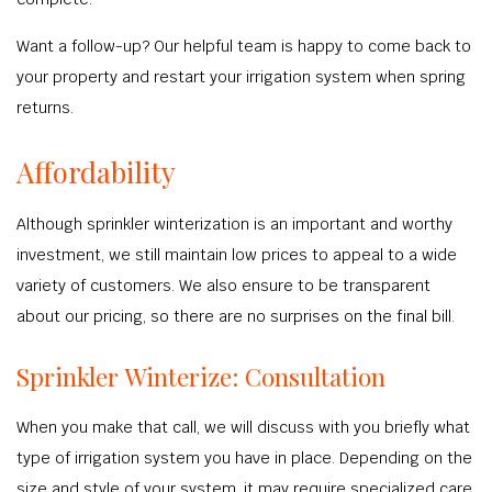
Want a follow-up? Our helpful team is happy to come back to
your property and restart your irrigation system when spring
returns.
Affordability
Although sprinkler winterization is an important and worthy
investment, we still maintain low prices to appeal to a wide
variety of customers. We also ensure to be transparent
about our pricing, so there are no surprises on the final bill.
Sprinkler Winterize: Consultation
When you make that call, we will discuss with you briefly what
type of irrigation system you have in place. Depending on the
size and style of your system, it may require specialized care.