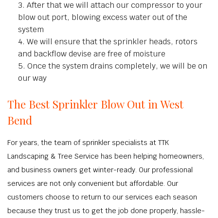
After that we will attach our compressor to your
blow out port, blowing excess water out of the
system
We will ensure that the sprinkler heads, rotors
and backflow devise are free of moisture
Once the system drains completely, we will be on
our way
The Best Sprinkler Blow Out in West
Bend
For years, the team of sprinkler specialists at TTK
Landscaping & Tree Service has been helping homeowners,
and business owners get winter-ready. Our professional
services are not only convenient but affordable. Our
customers choose to return to our services each season
because they trust us to get the job done properly, hassle-