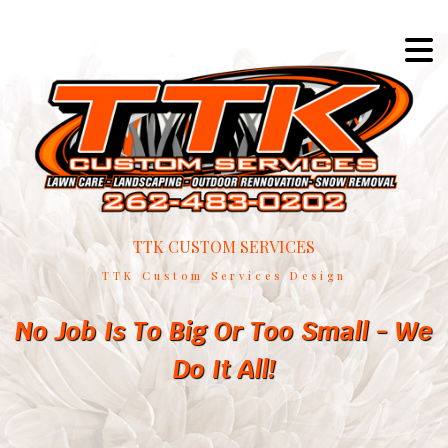
TTK CUSTOM SERVICES
TTK Custom Services Design
No Job Is To Big Or Too Small - We
Do It All!