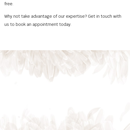
free.
Why not take advantage of our expertise? Get in touch with
us to book an appointment today.