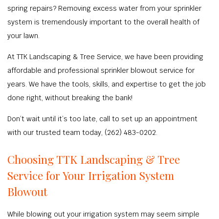
spring repairs? Removing excess water from your sprinkler
system is tremendously important to the overall health of
your lawn.
At TTK Landscaping & Tree Service, we have been providing
affordable and professional sprinkler blowout service for
years. We have the tools, skills, and expertise to get the job
done right, without breaking the bank!
Don’t wait until it’s too late, call to set up an appointment
with our trusted team today, (262) 483-0202.
Choosing TTK Landscaping & Tree
Service for Your Irrigation System
Blowout
While blowing out your irrigation system may seem simple