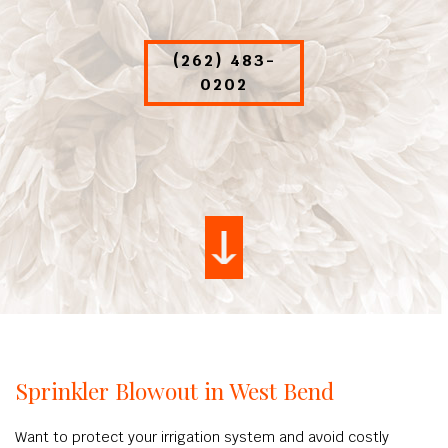
(262) 483-
0202
Sprinkler Blowout in West Bend
Want to protect your irrigation system and avoid costly