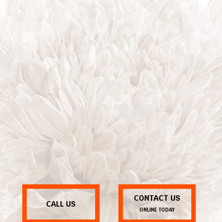
CONTACT US
CALL US
ONLINE TODAY