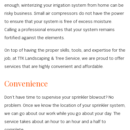
enough, winterizing your irrigation system from home can be
risky business. Small air compressors do not have the power
to ensure that your system is free of excess moisture.
Calling a professional ensures that your system remains
fortified against the elements.
On top of having the proper skills, tools, and expertise for the
job, at TTK Landscaping & Tree Service, we are proud to offer
services that are highly convenient and affordable.
Convenience
Don’t have time to supervise your sprinkler blowout? No
problem. Once we know the location of your sprinkler system,
we can go about our work while you go about your day. The
service takes about an hour to an hour and a half to
complete.