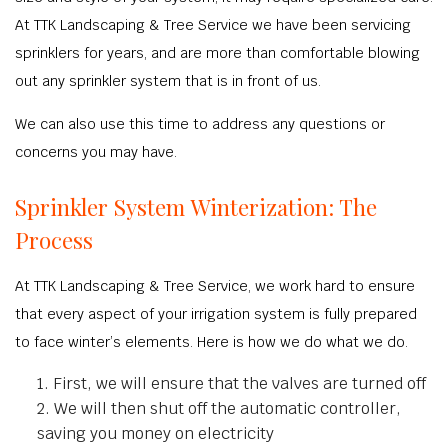
At TTK Landscaping & Tree Service we have been servicing
sprinklers for years, and are more than comfortable blowing
out any sprinkler system that is in front of us.
We can also use this time to address any questions or
concerns you may have.
Sprinkler System Winterization: The
Process
At TTK Landscaping & Tree Service, we work hard to ensure
that every aspect of your irrigation system is fully prepared
to face winter’s elements. Here is how we do what we do.
First, we will ensure that the valves are turned off
We will then shut off the automatic controller,
saving you money on electricity