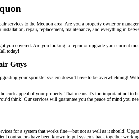
equon
ir services to the Mequon area. Are you a property owner or manager wh
r installation, repair, replacement, maintenance, and everything in bet
ot you covered. Are you looking to repair or upgrade your current mod
all today!
air Guys
 upgrading your sprinkler system doesn’t have to be overwhelming! With 
he curb appeal of your property. That means it’s too important not to b
n you’d think! Our services will guarantee you the peace of mind you ne
ervices for a system that works fine—but not as well as it should! Upg
cient contractors have been known to put systems back together working