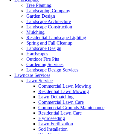
Tree Planting
Landscaping Company
Garden Design
Landscape Architecture
Landscape Construction
Mulching
Residential Landscape Lighting
Spring and Fall Cleanup
Landscape Design
Hardscapes
Outdoor Fire Pits
Gardening Services
Landscape Design Services
Lawncare Services
Lawn Service
Commercial Lawn Mowing
Residential Lawn Mowing
Lawn Dethatching
Commercial Lawn Care
Commercial Grounds Maintenance
Residential Lawn Care
Hydroseeding
Lawn Fertilization
Sod Installation