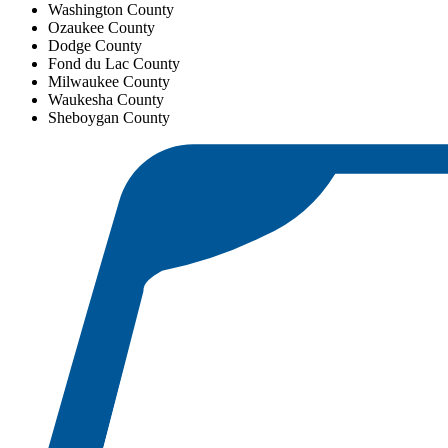
Washington County
Ozaukee County
Dodge County
Fond du Lac County
Milwaukee County
Waukesha County
Sheboygan County