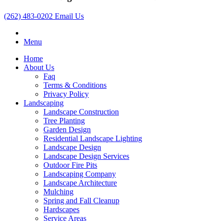
(262) 483-0202
Email Us
Menu
Home
About Us
Faq
Terms & Conditions
Privacy Policy
Landscaping
Landscape Construction
Tree Planting
Garden Design
Residential Landscape Lighting
Landscape Design
Landscape Design Services
Outdoor Fire Pits
Landscaping Company
Landscape Architecture
Mulching
Spring and Fall Cleanup
Hardscapes
Service Areas