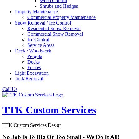
Weed Control
Shrubs and Hedges
Property Maintenance
Commercial Property Maintenance
Snow Removal / Ice Control
Residential Snow Removal
Commercial Snow Removal
Ice Control
Service Areas
Deck / Woodwork
Pergola
Decks
Fences
Light Excavation
Junk Removal
Call Us
TTK Custom Services
TTK Custom Services Design
No Job Is To Big Or Too Small - We Do It All!