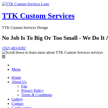
TTK Custom Services
TTK Custom Services Design
No Job Is To Big Or Too Small - We Do It A
(262) 483-0202
Menu
Home
About Us
Faq
Privacy Policy
Terms & Conditions
Gallery
Contact
Landscaping