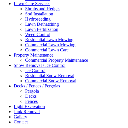
Lawn Care Services
Shrubs and Hedges
Sod Installation
Hydroseeding
Lawn Dethatching
Lawn Fertilization
Weed Control
Residential Lawn Mowing
Commercial Lawn Mowing
Commercial Lawn Care
Property Maintenance
Commercial Property Maintenance
Snow Removal / Ice Control
Ice Control
Residential Snow Removal
Commercial Snow Removal
Decks / Fences / Pergolas
Pergola
Decks
Fences
Light Excavation
Junk Removal
Gallery
Contact