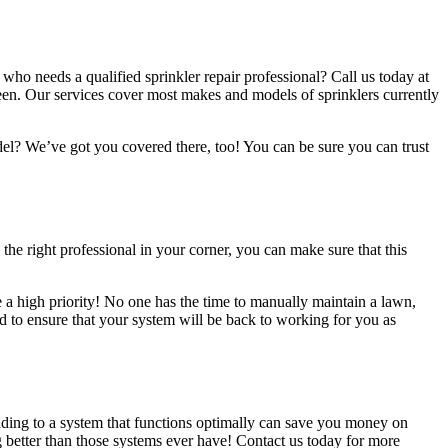
o needs a qualified sprinkler repair professional? Call us today at
ween. Our services cover most makes and models of sprinklers currently
el? We’ve got you covered there, too! You can be sure you can trust
the right professional in your corner, you can make sure that this
e a high priority! No one has the time to manually maintain a lawn,
ed to ensure that your system will be back to working for you as
rading to a system that functions optimally can save you money on
 better than those systems ever have! Contact us today for more