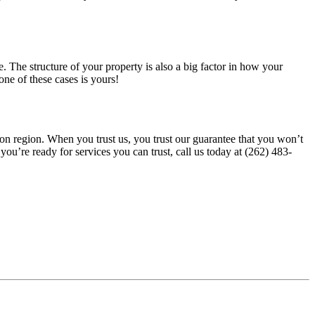
. The structure of your property is also a big factor in how your
ne of these cases is yours!
uon region. When you trust us, you trust our guarantee that you won’t
you’re ready for services you can trust, call us today at (262) 483-