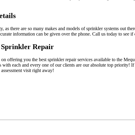
tails
y, as there are so many makes and models of sprinkler systems out there
urate information can be given over the phone. Call us today to see if o
 Sprinkler Repair
on offering you the best sprinkler repair services available to the Meq
 with each and every one of our clients are our absolute top priority! If 
 assessment visit right away!