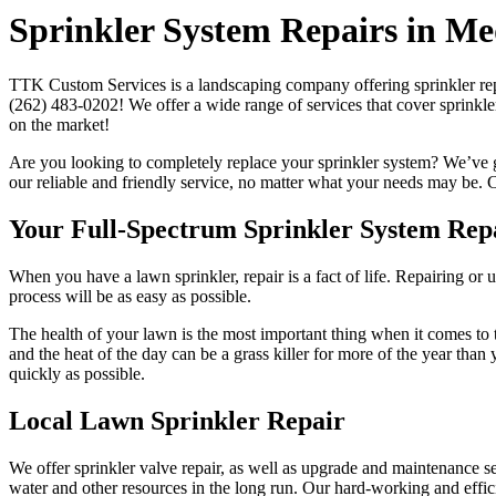
Sprinkler System Repairs in M
TTK Custom Services is a landscaping company offering sprinkler repa
(262) 483-0202! We offer a wide range of services that cover sprinkle
on the market!
Are you looking to completely replace your sprinkler system? We’ve g
our reliable and friendly service, no matter what your needs may be. C
Your Full-Spectrum Sprinkler System Rep
When you have a lawn sprinkler, repair is a fact of life. Repairing or
process will be as easy as possible.
The health of your lawn is the most important thing when it comes to t
and the heat of the day can be a grass killer for more of the year tha
quickly as possible.
Local Lawn Sprinkler Repair
We offer sprinkler valve repair, as well as upgrade and maintenance s
water and other resources in the long run. Our hard-working and effi