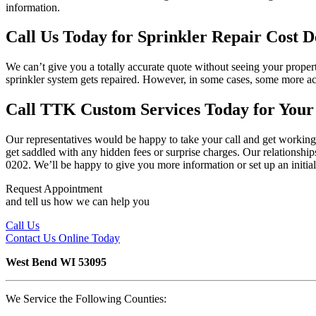
information.
Call Us Today for Sprinkler Repair Cost De
We can’t give you a totally accurate quote without seeing your propert
sprinkler system gets repaired. However, in some cases, some more acc
Call TTK Custom Services Today for Your
Our representatives would be happy to take your call and get working 
get saddled with any hidden fees or surprise charges. Our relationships
0202. We’ll be happy to give you more information or set up an initial
Request Appointment
and tell us how we can help you
Call Us
Contact Us
Online Today
West Bend WI 53095
We Service the Following Counties: