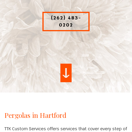
(262) 483-
0202
Pergolas in Hartford
TTK Custom Services offers services that cover every step of