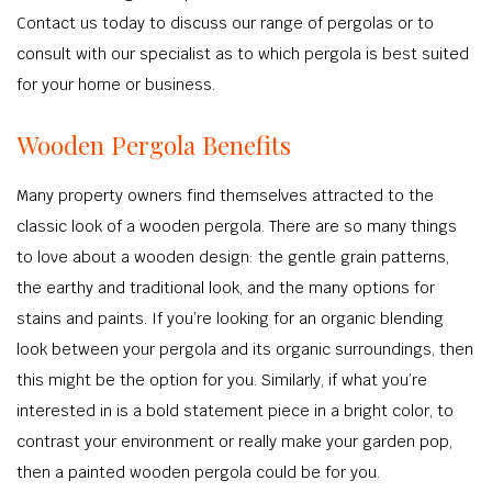
Contact us today to discuss our range of pergolas or to
consult with our specialist as to which pergola is best suited
for your home or business.
Wooden Pergola Benefits
Many property owners find themselves attracted to the
classic look of a wooden pergola. There are so many things
to love about a wooden design: the gentle grain patterns,
the earthy and traditional look, and the many options for
stains and paints. If you’re looking for an organic blending
look between your pergola and its organic surroundings, then
this might be the option for you. Similarly, if what you’re
interested in is a bold statement piece in a bright color, to
contrast your environment or really make your garden pop,
then a painted wooden pergola could be for you.