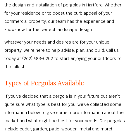
the design and installation of pergolas in Hartford. Whether
for your residence or to boost the curb appeal of your
commercial property, our team has the experience and
know-how for the perfect landscape design.
Whatever your needs and desires are for your unique
property, we’re here to help advise, plan, and build. Call us
today at (262) 483-0202 to start enjoying your outdoors to
the fullest.
Types of Pergolas Available
If you’ve decided that a pergola is in your future but aren’t
quite sure what type is best for you, we’ve collected some
information below to give some more information about the
market and what might be best for your needs. Our pergolas
include cedar, garden, patio, wooden, metal and more!