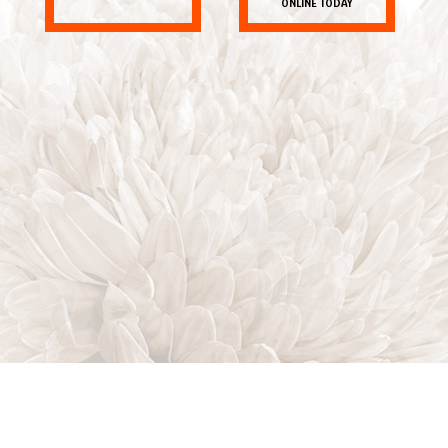
ONLINE TODAY