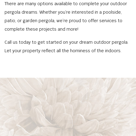
There are many options available to complete your outdoor
pergola dreams. Whether you’re interested in a poolside,
patio, or garden pergola, we’re proud to offer services to
complete these projects and more!
Call us today to get started on your dream outdoor pergola.
Let your property reflect all the hominess of the indoors.