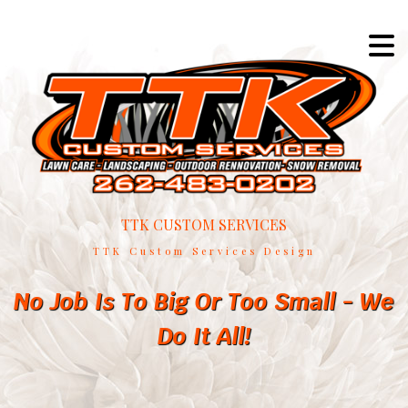
TTK CUSTOM SERVICES
TTK Custom Services Design
No Job Is To Big Or Too Small - We
Do It All!