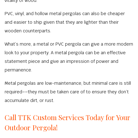
vitality of wood.
PVC, vinyl, and hollow metal pergolas can also be cheaper
and easier to ship given that they are lighter than their
wooden counterparts.
What’s more, a metal or PVC pergola can give a more modern
look to your property. A metal pergola can be an effective
statement piece and give an impression of power and
permanence.
Metal pergolas are low-maintenance, but minimal care is still
required––they must be taken care of to ensure they don’t
accumulate dirt, or rust.
Call TTK Custom Services Today for Your
Outdoor Pergola!