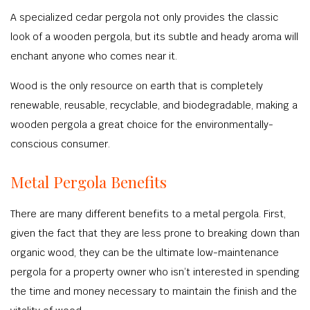
A specialized cedar pergola not only provides the classic
look of a wooden pergola, but its subtle and heady aroma will
enchant anyone who comes near it.
Wood is the only resource on earth that is completely
renewable, reusable, recyclable, and biodegradable, making a
wooden pergola a great choice for the environmentally-
conscious consumer.
Metal Pergola Benefits
There are many different benefits to a metal pergola. First,
given the fact that they are less prone to breaking down than
organic wood, they can be the ultimate low-maintenance
pergola for a property owner who isn’t interested in spending
the time and money necessary to maintain the finish and the