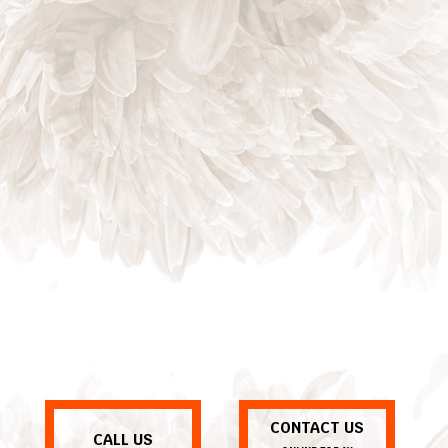
CONTACT US
CALL US